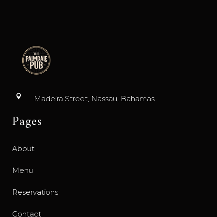
Madeira Street, Nassau, Bahamas
Pages
About
Menu
Reservations
Contact