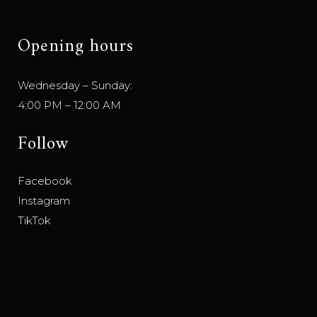
Opening hours
Wednesday – Sunday:
4:00 PM – 12:00 AM
Follow
Facebook
Instagram
TikTok