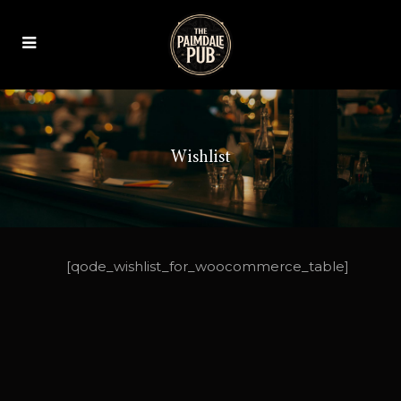
Wishlist
[qode_wishlist_for_woocommerce_table]