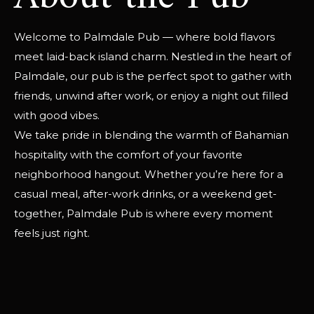
Welcome to Palmdale Pub — where bold flavors
meet laid-back island charm. Nestled in the heart of
Palmdale, our pub is the perfect spot to gather with
friends, unwind after work, or enjoy a night out filled
with good vibes.
We take pride in blending the warmth of Bahamian
hospitality with the comfort of your favorite
neighborhood hangout. Whether you’re here for a
casual meal, after-work drinks, or a weekend get-
together, Palmdale Pub is where every moment
feels just right.