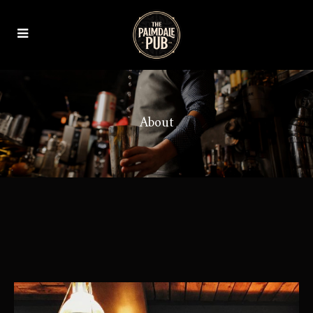
About