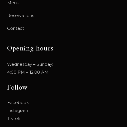
Menu
Reservations
Contact
Opening hours
Wednesday – Sunday:
4:00 PM – 12:00 AM
Follow
Facebook
Instagram
TikTok