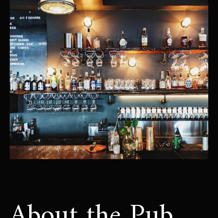
About the Pub