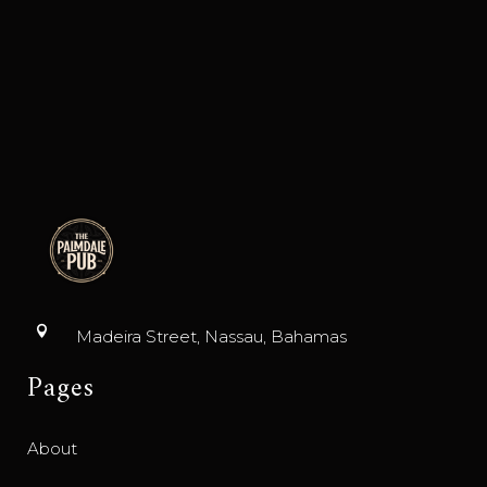
Madeira Street, Nassau, Bahamas
Pages
About